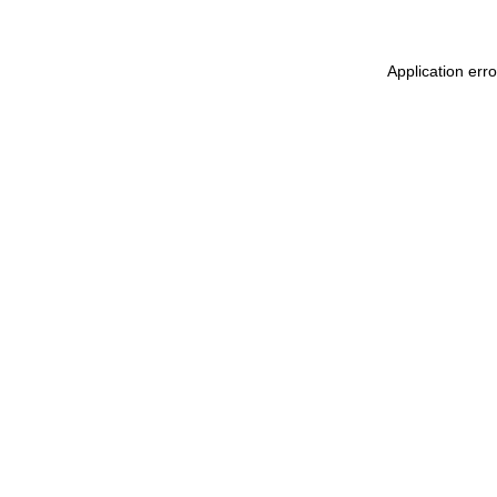
Application err