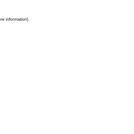
re information).