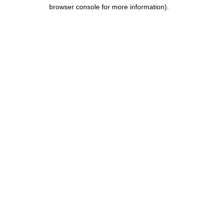
browser console for more information).