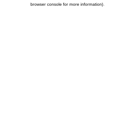
browser console for more information).