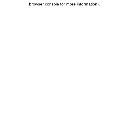
browser console for more information).