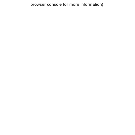
browser console for more information).