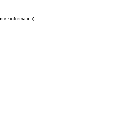
 more information).