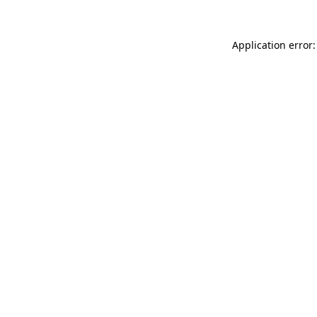
Application error: