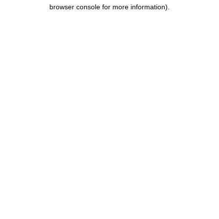
browser console for more information).