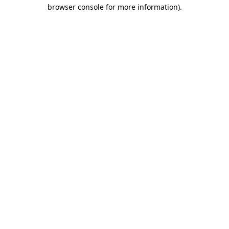
browser console for more information).