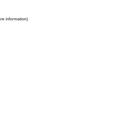
re information).