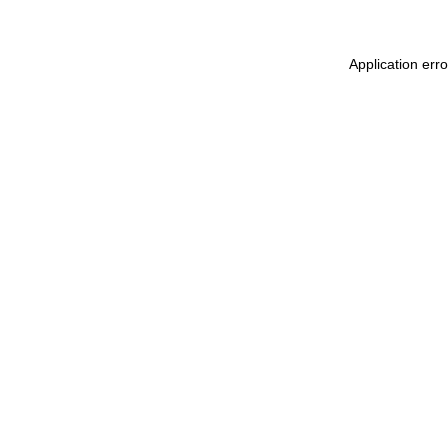
Application err