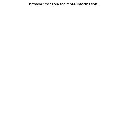
browser console for more information).