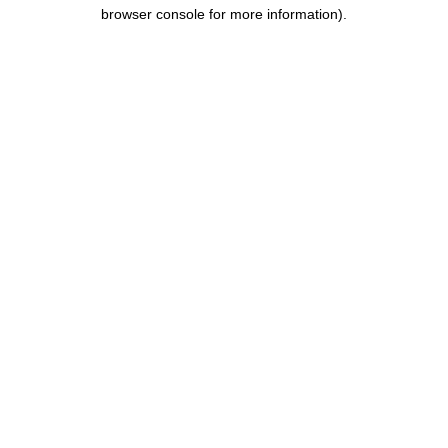
browser console for more information).