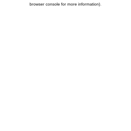
browser console for more information).