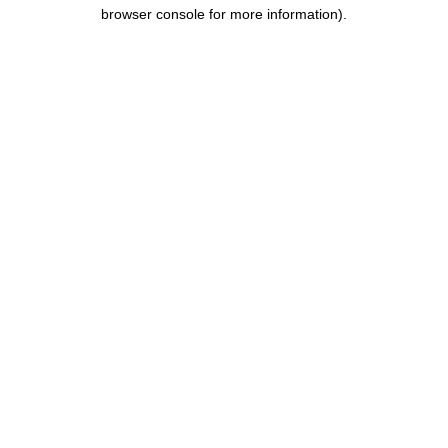
browser console for more information).