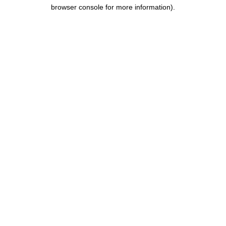
browser console for more information).