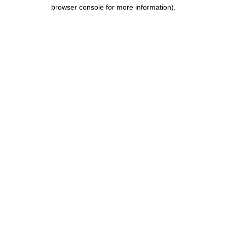
browser console for more information).