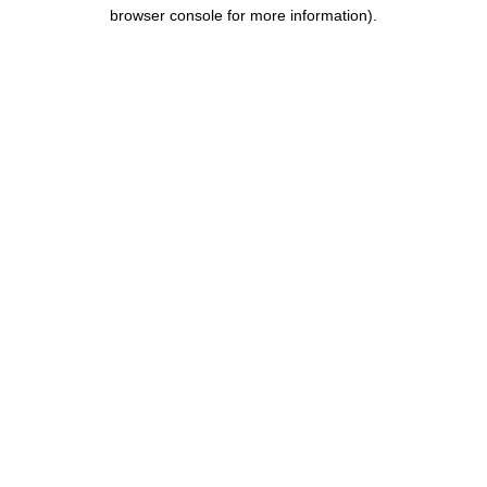
browser console for more information).