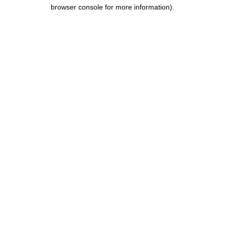
browser console for more information).