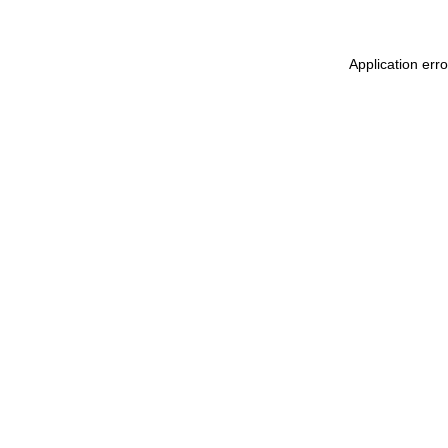
Application err