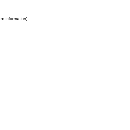
re information).