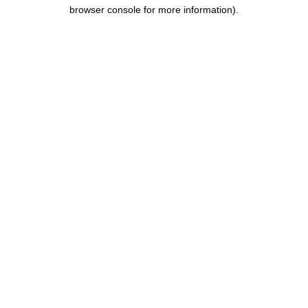
browser console for more information).