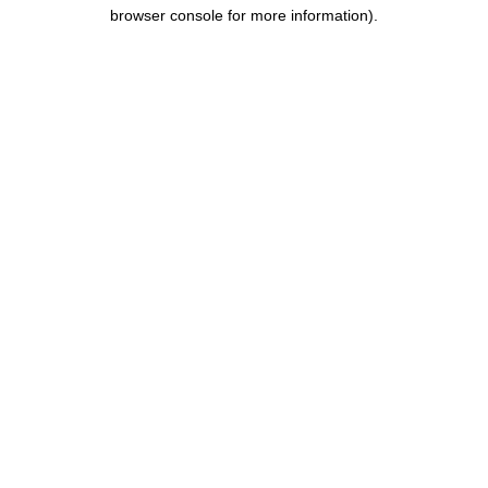
browser console for more information).