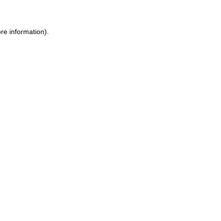
re information).