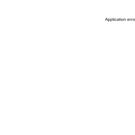
Application err