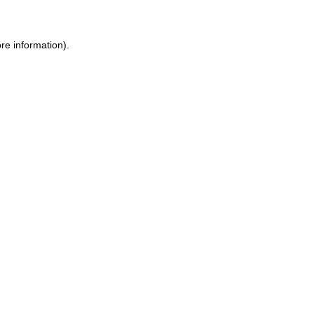
re information).