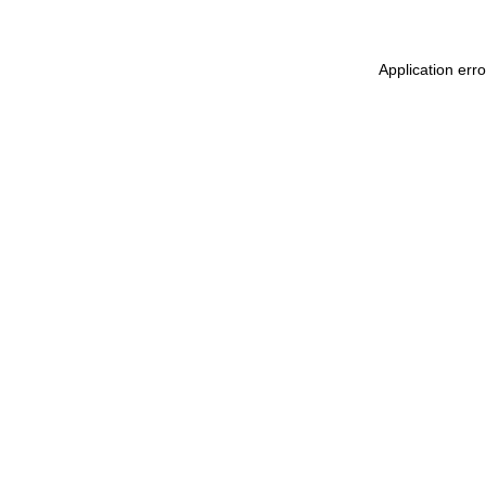
Application err