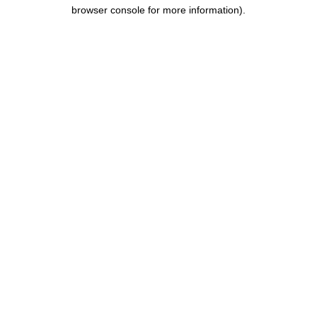
browser console for more information).