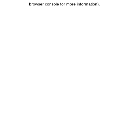
browser console for more information).