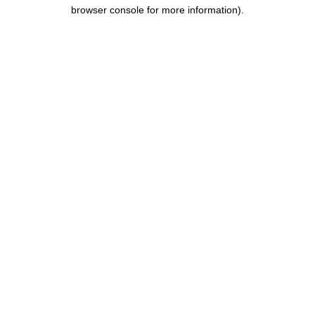
browser console for more information).