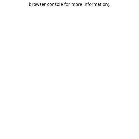
browser console for more information).