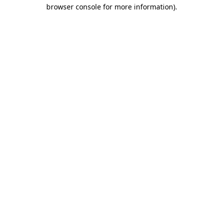
browser console for more information).