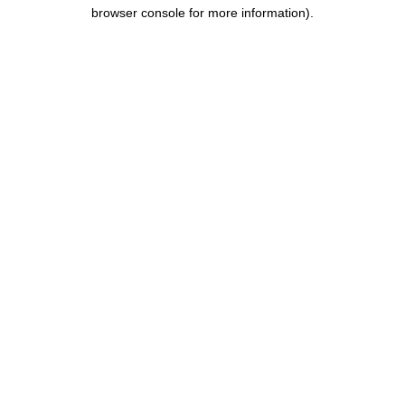
browser console for more information).