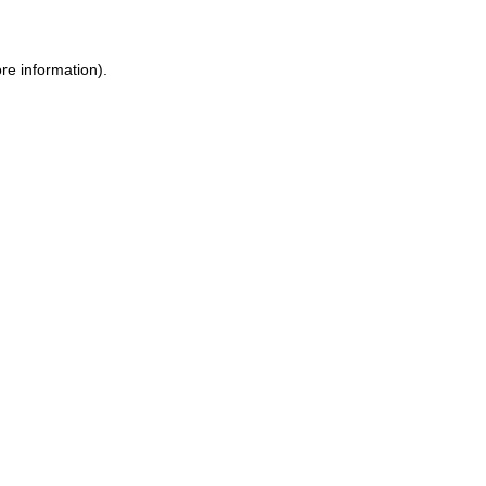
re information).