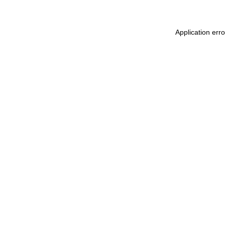
Application err