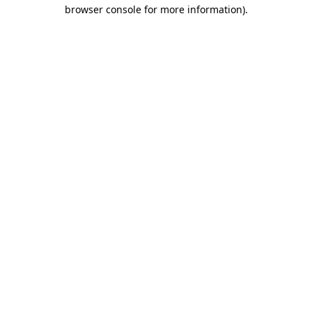
browser console for more information).