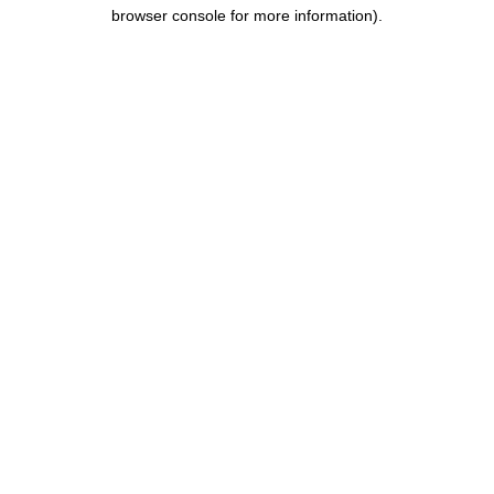
browser console for more information).