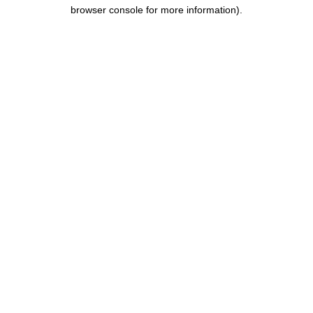
browser console for more information).