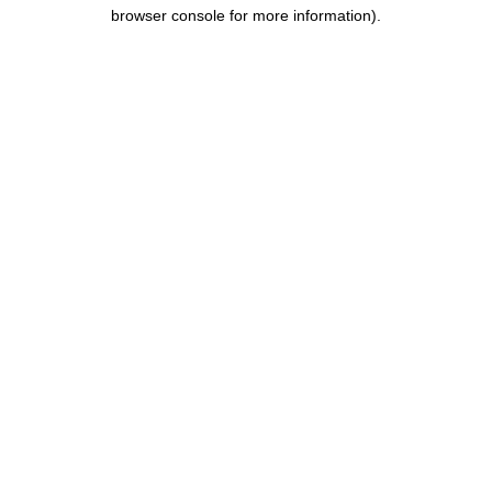
browser console for more information).