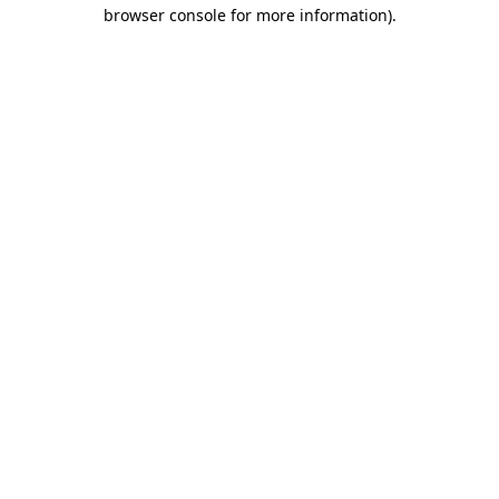
browser console for more information).