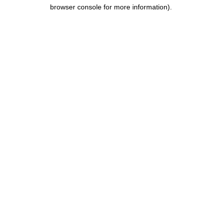
browser console for more information).