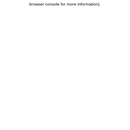
browser console for more information).