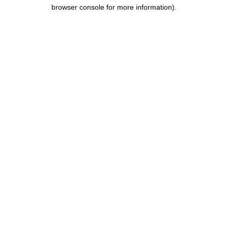
browser console for more information).