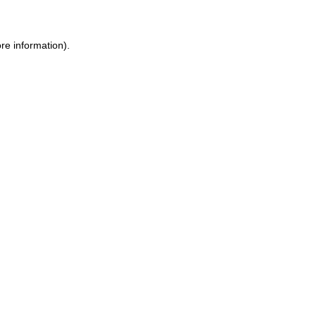
re information).