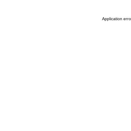
Application err