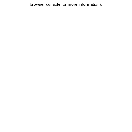
browser console for more information).