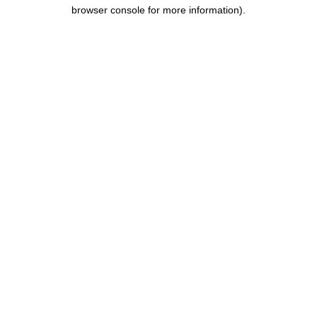
browser console for more information).