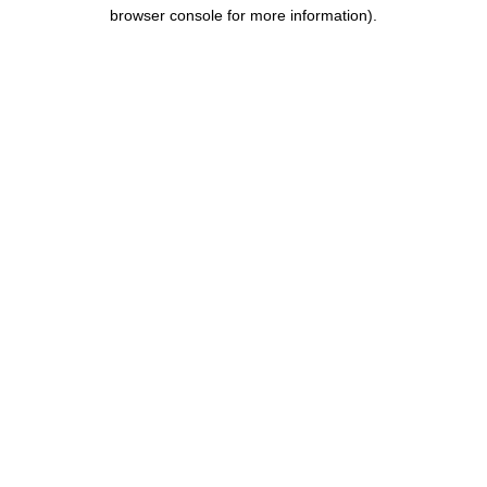
browser console for more information).