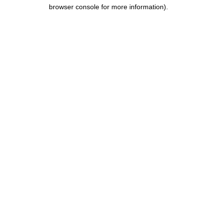
browser console for more information).