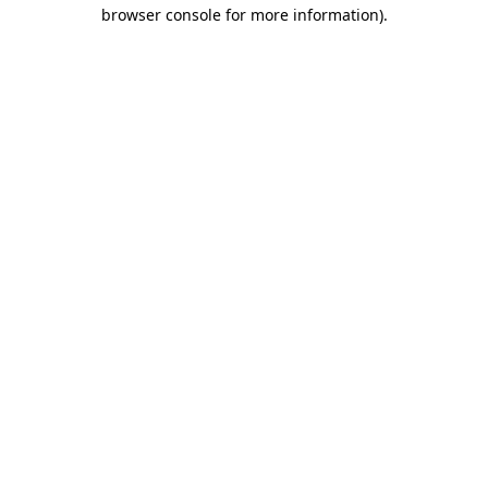
browser console for more information).