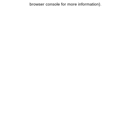
browser console for more information).