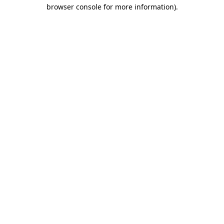
browser console for more information).