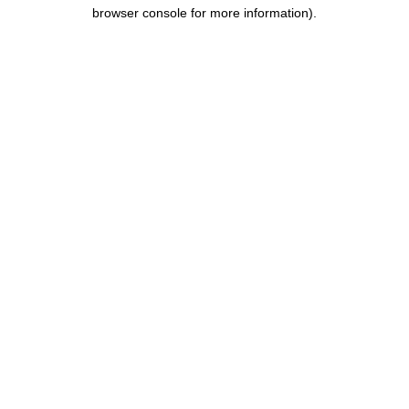
browser console for more information).