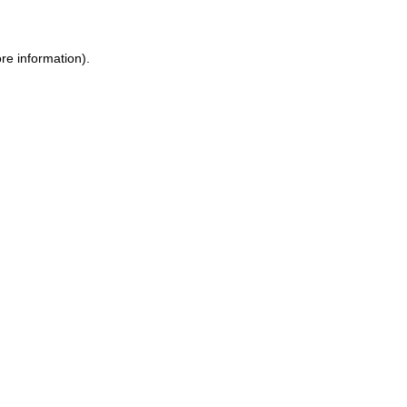
re information).