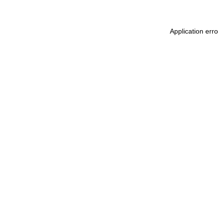
Application err