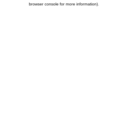
browser console for more information).