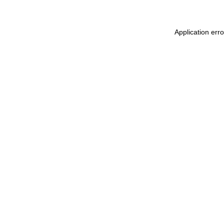
Application err