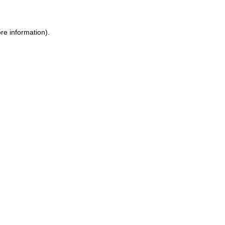
re information).