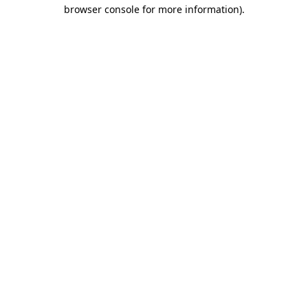
browser console for more information).